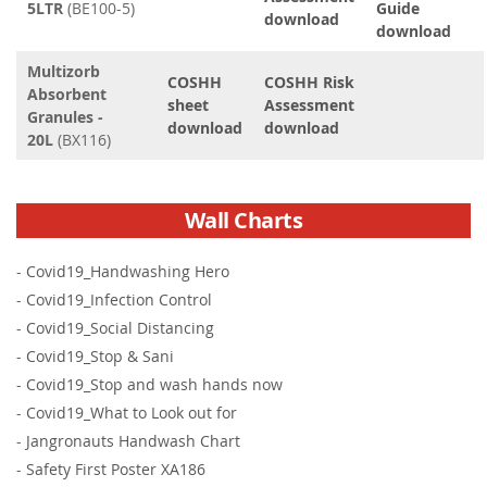
5LTR
(BE100-5)
Guide
download
download
Multizorb
COSHH
COSHH Risk
Absorbent
sheet
Assessment
Granules -
download
download
20L
(BX116)
Wall Charts
-
Covid19_Handwashing Hero
-
Covid19_Infection Control
-
Covid19_Social Distancing
-
Covid19_Stop & Sani
-
Covid19_Stop and wash hands now
-
Covid19_What to Look out for
-
Jangronauts Handwash Chart
-
Safety First Poster XA186