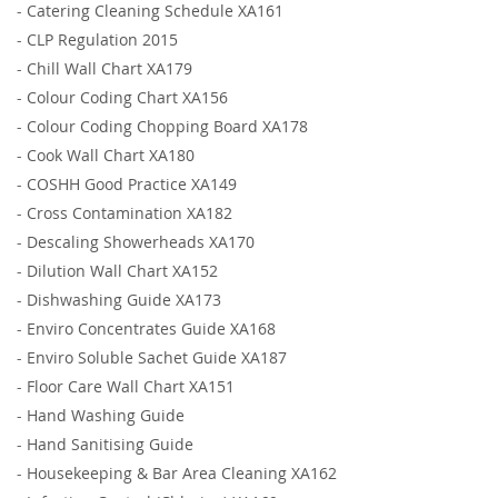
-
Catering Cleaning Schedule XA161
-
CLP Regulation 2015
-
Chill Wall Chart XA179
-
Colour Coding Chart XA156
-
Colour Coding Chopping Board XA178
-
Cook Wall Chart XA180
-
COSHH Good Practice XA149
-
Cross Contamination XA182
-
Descaling Showerheads XA170
-
Dilution Wall Chart XA152
-
Dishwashing Guide XA173
-
Enviro Concentrates Guide XA168
-
Enviro Soluble Sachet Guide XA187
-
Floor Care Wall Chart XA151
-
Hand Washing Guide
-
Hand Sanitising Guide
-
Housekeeping & Bar Area Cleaning XA162