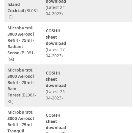
download
Island
(Latest 24-
Cocktail
(BL081-
04-2023)
IC)
Microburst®
COSHH
3000 Aerosol
sheet
Refill - 75ml -
download
Radiant
(Latest 17-
Sense
(BL081-
04-2023)
RA)
Microburst®
COSHH
3000 Aerosol
sheet
Refill - 75ml -
download
Rain
(Latest 25-
Forest
(BL081-
04-2023)
RF)
Microburst®
COSHH
3000 Aerosol
sheet
Refill - 75ml -
download
Tranquil