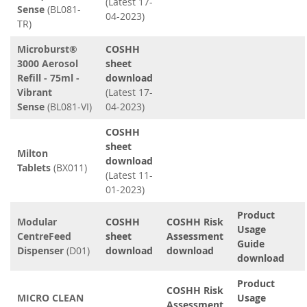
(Latest 17-
Sense
(BL081-
04-2023)
TR)
Microburst®
COSHH
3000 Aerosol
sheet
Refill - 75ml -
download
Vibrant
(Latest 17-
Sense
(BL081-VI)
04-2023)
COSHH
sheet
Milton
download
Tablets
(BX011)
(Latest 11-
01-2023)
Product
Modular
COSHH
COSHH Risk
Usage
CentreFeed
sheet
Assessment
Guide
Dispenser
(D01)
download
download
download
Product
COSHH Risk
MICRO CLEAN
Usage
Assessment