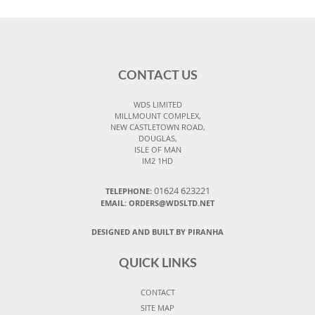
CONTACT US
WDS LIMITED
MILLMOUNT COMPLEX,
NEW CASTLETOWN ROAD,
DOUGLAS,
ISLE OF MAN
IM2 1HD
01624 623221
TELEPHONE:
EMAIL: ORDERS@WDSLTD.NET
DESIGNED AND BUILT BY PIRANHA
QUICK LINKS
CONTACT
SITE MAP