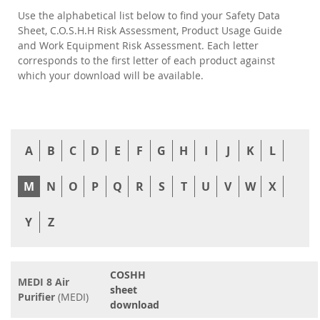
Use the alphabetical list below to find your Safety Data
Sheet, C.O.S.H.H Risk Assessment, Product Usage Guide
and Work Equipment Risk Assessment. Each letter
corresponds to the first letter of each product against
which your download will be available.
A
B
C
D
E
F
G
H
I
J
K
L
M
N
O
P
Q
R
S
T
U
V
W
X
Y
Z
COSHH
MEDI 8 Air
sheet
Purifier
(MEDI)
download