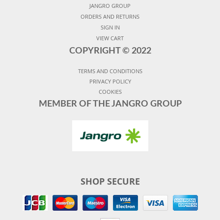
JANGRO GROUP
ORDERS AND RETURNS
SIGN IN
VIEW CART
COPYRIGHT ©
2022
TERMS AND CONDITIONS
PRIVACY POLICY
COOKIES
MEMBER OF THE JANGRO GROUP
SHOP SECURE