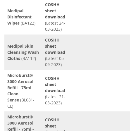
COSHH
Medipal
sheet
Disinfectant
download
Wipes
(BA122)
(Latest 24-
03-2023)
COSHH
Medipal Skin
sheet
Cleansing Wash
download
Cloths
(BA112)
(Latest 05-
09-2023)
Microburst®
COSHH
3000 Aerosol
sheet
Refill - 75ml -
download
Clean
(Latest 21-
Sense
(BL081-
03-2023)
CL)
Microburst®
COSHH
3000 Aerosol
sheet
Refill - 75ml -