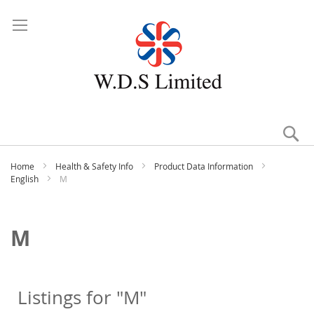
Se
Home
Health & Safety Info
Product Data Information
English
M
M
Listings for "M"