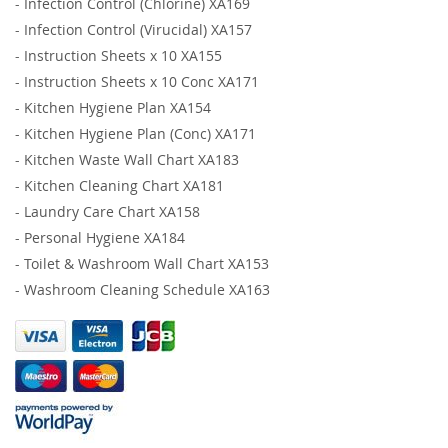
-
Infection Control (Chlorine) XA169
-
Infection Control (Virucidal) XA157
-
Instruction Sheets x 10 XA155
-
Instruction Sheets x 10 Conc XA171
-
Kitchen Hygiene Plan XA154
-
Kitchen Hygiene Plan (Conc) XA171
-
Kitchen Waste Wall Chart XA183
-
Kitchen Cleaning Chart XA181
-
Laundry Care Chart XA158
-
Personal Hygiene XA184
-
Toilet & Washroom Wall Chart XA153
-
Washroom Cleaning Schedule XA163