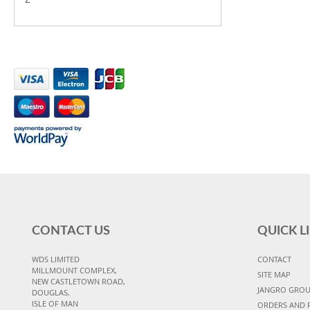
CONTACT US
QUICK L
WDS LIMITED
CONTACT
MILLMOUNT COMPLEX,
SITE MAP
NEW CASTLETOWN ROAD,
JANGRO GRO
DOUGLAS,
ISLE OF MAN
ORDERS AND 