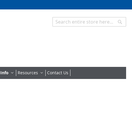
Searc
Search
 Info
Resources
Contact Us