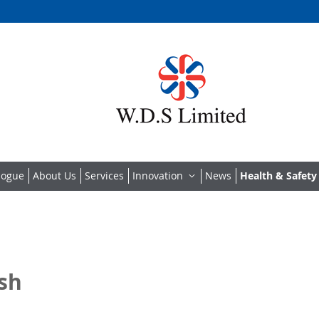
logue
About Us
Services
Innovation
News
Health & Safety
ish