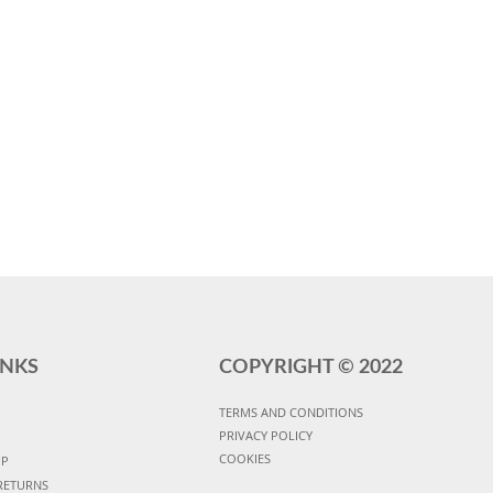
INKS
COPYRIGHT ©
2022
TERMS AND CONDITIONS
PRIVACY POLICY
COOKIES
UP
RETURNS