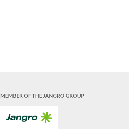
MEMBER OF THE JANGRO GROUP