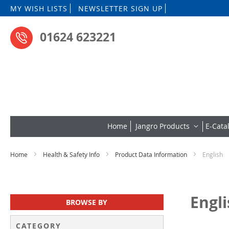
Skip
MY WISH LISTS
NEWSLETTER SIGN UP
to
Content
01624 623221
Home
Jangro Products
E-Cata
Home
Health & Safety Info
Product Data Information
English
Engl
BROWSE BY
CATEGORY