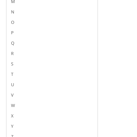
M
N
O
P
Q
R
S
T
U
V
W
X
Y
Z