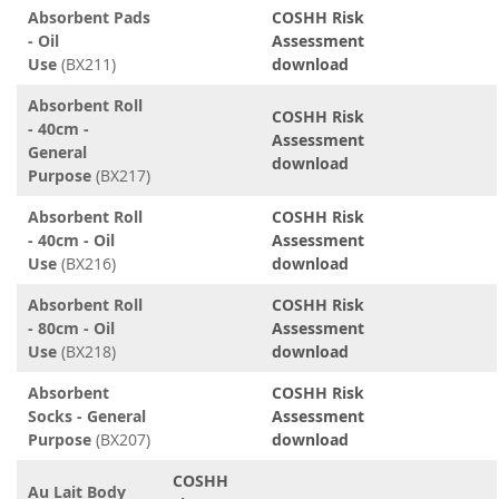
Absorbent Pads
COSHH Risk
- Oil
Assessment
Use
(BX211)
download
Absorbent Roll
COSHH Risk
- 40cm -
Assessment
General
download
Purpose
(BX217)
Absorbent Roll
COSHH Risk
- 40cm - Oil
Assessment
Use
(BX216)
download
Absorbent Roll
COSHH Risk
- 80cm - Oil
Assessment
Use
(BX218)
download
Absorbent
COSHH Risk
Socks - General
Assessment
Purpose
(BX207)
download
COSHH
Au Lait Body