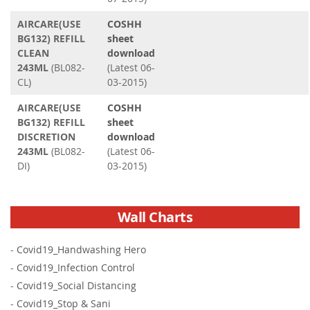
AIRCARE(USE
COSHH
BG132) REFILL
sheet
CLEAN
download
243ML
(BL082-
(Latest 06-
CL)
03-2015)
AIRCARE(USE
COSHH
BG132) REFILL
sheet
DISCRETION
download
243ML
(BL082-
(Latest 06-
DI)
03-2015)
Wall Charts
-
Covid19_Handwashing Hero
-
Covid19_Infection Control
-
Covid19_Social Distancing
-
Covid19_Stop & Sani