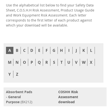
Use the alphabetical list below to find your Safety Data
Sheet, C.O.S.H.H Risk Assessment, Product Usage Guide
and Work Equipment Risk Assessment. Each letter
corresponds to the first letter of each product against
which your download will be available.
A
B
C
D
E
F
G
H
I
J
K
L
M
N
O
P
Q
R
S
T
U
V
W
X
Y
Z
Absorbent Pads
COSHH Risk
- General
Assessment
Purpose
(BX212)
download