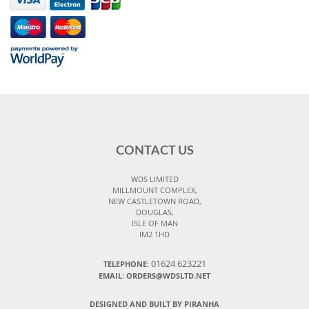
CONTACT US
WDS LIMITED
MILLMOUNT COMPLEX,
NEW CASTLETOWN ROAD,
DOUGLAS,
ISLE OF MAN
IM2 1HD
01624 623221
TELEPHONE:
EMAIL: ORDERS@WDSLTD.NET
DESIGNED AND BUILT BY PIRANHA