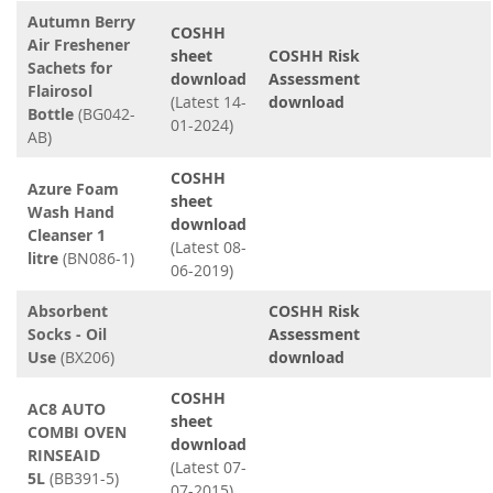
Autumn Berry
COSHH
Air Freshener
sheet
COSHH Risk
Sachets for
download
Assessment
Flairosol
(Latest 14-
download
Bottle
(BG042-
01-2024)
AB)
COSHH
Azure Foam
sheet
Wash Hand
download
Cleanser 1
(Latest 08-
litre
(BN086-1)
06-2019)
Absorbent
COSHH Risk
Socks - Oil
Assessment
Use
(BX206)
download
COSHH
AC8 AUTO
sheet
COMBI OVEN
download
RINSEAID
(Latest 07-
5L
(BB391-5)
07-2015)