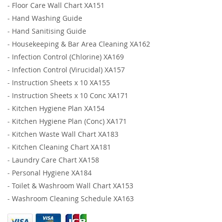
-
Floor Care Wall Chart XA151
-
Hand Washing Guide
-
Hand Sanitising Guide
-
Housekeeping & Bar Area Cleaning XA162
-
Infection Control (Chlorine) XA169
-
Infection Control (Virucidal) XA157
-
Instruction Sheets x 10 XA155
-
Instruction Sheets x 10 Conc XA171
-
Kitchen Hygiene Plan XA154
-
Kitchen Hygiene Plan (Conc) XA171
-
Kitchen Waste Wall Chart XA183
-
Kitchen Cleaning Chart XA181
-
Laundry Care Chart XA158
-
Personal Hygiene XA184
-
Toilet & Washroom Wall Chart XA153
-
Washroom Cleaning Schedule XA163