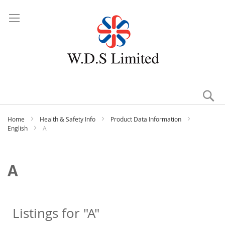
Se
Home
Health & Safety Info
Product Data Information
English
A
A
Listings for "A"