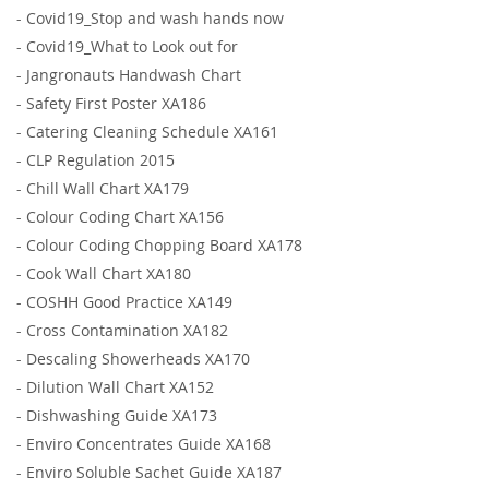
-
Covid19_Stop and wash hands now
-
Covid19_What to Look out for
-
Jangronauts Handwash Chart
-
Safety First Poster XA186
-
Catering Cleaning Schedule XA161
-
CLP Regulation 2015
-
Chill Wall Chart XA179
-
Colour Coding Chart XA156
-
Colour Coding Chopping Board XA178
-
Cook Wall Chart XA180
-
COSHH Good Practice XA149
-
Cross Contamination XA182
-
Descaling Showerheads XA170
-
Dilution Wall Chart XA152
-
Dishwashing Guide XA173
-
Enviro Concentrates Guide XA168
-
Enviro Soluble Sachet Guide XA187