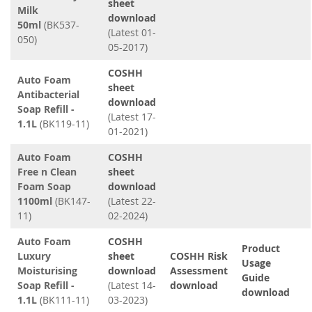
sheet
Milk
download
50ml
(BK537-
(Latest 01-
050)
05-2017)
COSHH
Auto Foam
sheet
Antibacterial
download
Soap Refill -
(Latest 17-
1.1L
(BK119-11)
01-2021)
Auto Foam
COSHH
Free n Clean
sheet
Foam Soap
download
1100ml
(BK147-
(Latest 22-
11)
02-2024)
Auto Foam
COSHH
Product
Luxury
sheet
COSHH Risk
Usage
Moisturising
download
Assessment
Guide
Soap Refill -
(Latest 14-
download
download
1.1L
(BK111-11)
03-2023)