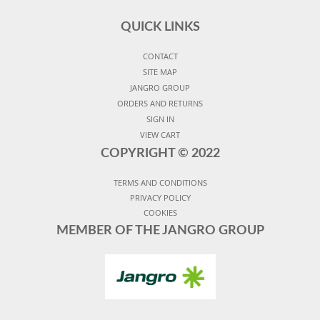
QUICK LINKS
CONTACT
SITE MAP
JANGRO GROUP
ORDERS AND RETURNS
SIGN IN
VIEW CART
COPYRIGHT ©
2022
TERMS AND CONDITIONS
PRIVACY POLICY
COOKIES
MEMBER OF THE JANGRO GROUP