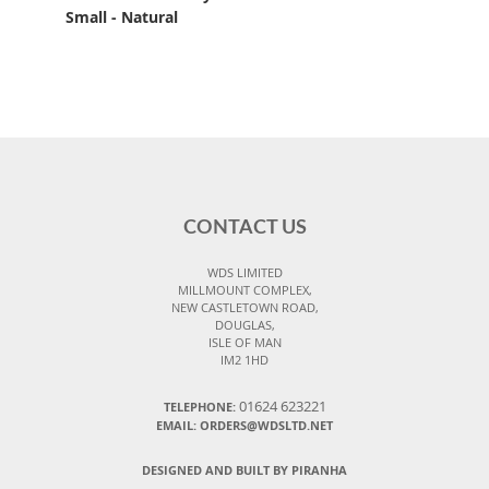
Small - Natural
CONTACT US
WDS LIMITED
MILLMOUNT COMPLEX,
NEW CASTLETOWN ROAD,
DOUGLAS,
ISLE OF MAN
IM2 1HD
01624 623221
TELEPHONE:
EMAIL: ORDERS@WDSLTD.NET
DESIGNED AND BUILT BY PIRANHA