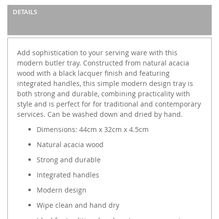
DETAILS
Add sophistication to your serving ware with this
modern butler tray. Constructed from natural acacia
wood with a black lacquer finish and featuring
integrated handles, this simple modern design tray is
both strong and durable, combining practicality with
style and is perfect for for traditional and contemporary
services. Can be washed down and dried by hand.
Dimensions: 44cm x 32cm x 4.5cm
Natural acacia wood
Strong and durable
Integrated handles
Modern design
Wipe clean and hand dry