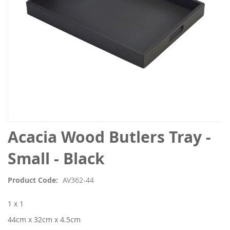
Skip
Acacia Wood Butlers Tray -
to
the
Small - Black
beginning
of
Product Code
AV362-44
the
images
1 x 1
gallery
44cm x 32cm x 4.5cm