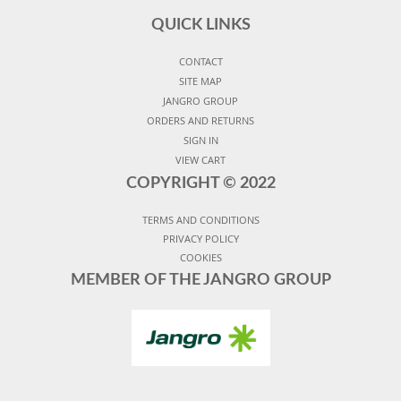
QUICK LINKS
CONTACT
SITE MAP
JANGRO GROUP
ORDERS AND RETURNS
SIGN IN
VIEW CART
COPYRIGHT ©
2022
TERMS AND CONDITIONS
PRIVACY POLICY
COOKIES
MEMBER OF THE JANGRO GROUP