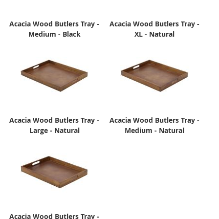
Acacia Wood Butlers Tray -
Acacia Wood Butlers Tray -
Medium - Black
XL - Natural
Acacia Wood Butlers Tray -
Acacia Wood Butlers Tray -
Large - Natural
Medium - Natural
Acacia Wood Butlers Tray -