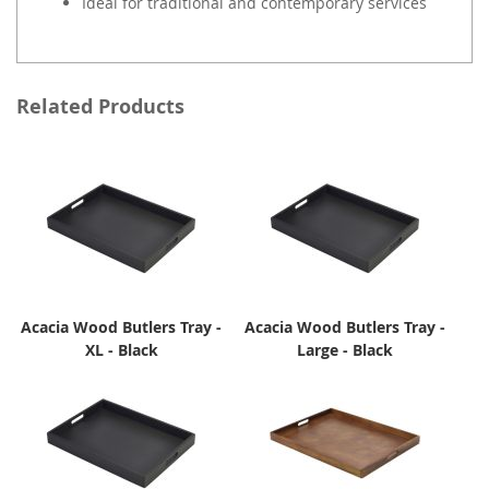
Ideal for traditional and contemporary services
Related Products
Acacia Wood Butlers Tray -
Acacia Wood Butlers Tray -
XL - Black
Large - Black