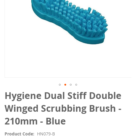
Skip
Hygiene Dual Stiff Double
to
the
Winged Scrubbing Brush -
beginning
of
210mm - Blue
the
images
Product Code
HN079-B