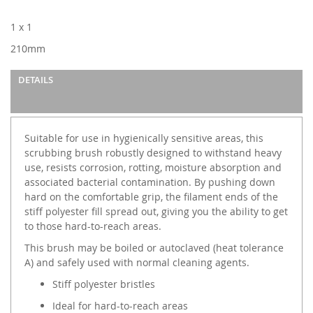
gallery
1 x 1
210mm
DETAILS
Suitable for use in hygienically sensitive areas, this
scrubbing brush robustly designed to withstand heavy
use, resists corrosion, rotting, moisture absorption and
associated bacterial contamination. By pushing down
hard on the comfortable grip, the filament ends of the
stiff polyester fill spread out, giving you the ability to get
to those hard-to-reach areas.
This brush may be boiled or autoclaved (heat tolerance
A) and safely used with normal cleaning agents.
Stiff polyester bristles
Ideal for hard-to-reach areas