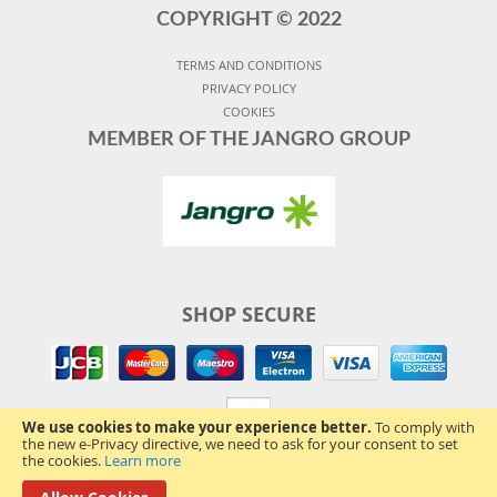
COPYRIGHT ©
2022
TERMS AND CONDITIONS
PRIVACY POLICY
COOKIES
MEMBER OF THE JANGRO GROUP
SHOP SECURE
We use cookies to make your experience better.
To comply with
the new e-Privacy directive, we need to ask for your consent to set
the cookies.
Learn more