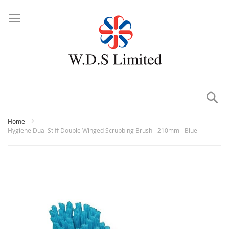
Se
Home
Hygiene Dual Stiff Double Winged Scrubbing Brush - 210mm - Blue
Skip
to
the
end
of
the
images
gallery