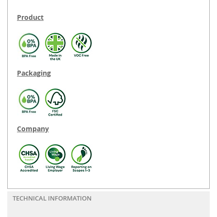
Product
Packaging
Company
TECHNICAL INFORMATION