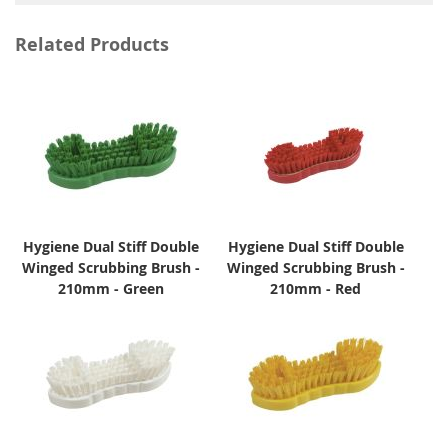
Related Products
Hygiene Dual Stiff Double
Hygiene Dual Stiff Double
Winged Scrubbing Brush -
Winged Scrubbing Brush -
210mm - Green
210mm - Red