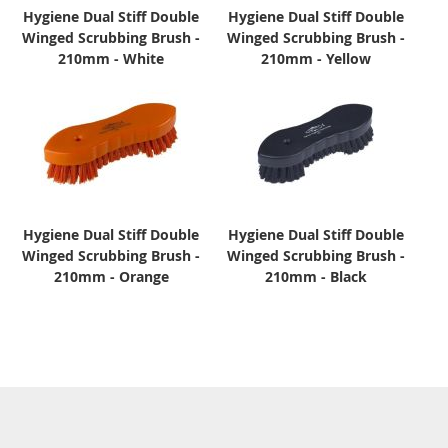
Hygiene Dual Stiff Double
Hygiene Dual Stiff Double
Winged Scrubbing Brush -
Winged Scrubbing Brush -
210mm - White
210mm - Yellow
Hygiene Dual Stiff Double
Hygiene Dual Stiff Double
Winged Scrubbing Brush -
Winged Scrubbing Brush -
210mm - Orange
210mm - Black