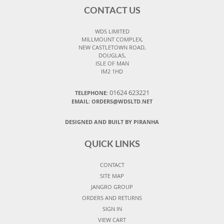
CONTACT US
WDS LIMITED
MILLMOUNT COMPLEX,
NEW CASTLETOWN ROAD,
DOUGLAS,
ISLE OF MAN
IM2 1HD
01624 623221
TELEPHONE:
EMAIL: ORDERS@WDSLTD.NET
DESIGNED AND BUILT BY PIRANHA
QUICK LINKS
CONTACT
SITE MAP
JANGRO GROUP
ORDERS AND RETURNS
SIGN IN
VIEW CART