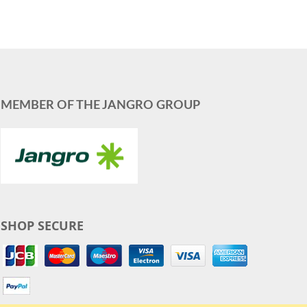
MEMBER OF THE JANGRO GROUP
SHOP SECURE