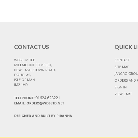
CONTACT US
QUICK L
WDS LIMITED
CONTACT
MILLMOUNT COMPLEX,
SITE MAP
NEW CASTLETOWN ROAD,
JANGRO GRO
DOUGLAS,
ISLE OF MAN
ORDERS AND 
IM2 1HD
SIGN IN
VIEW CART
01624 623221
TELEPHONE:
EMAIL: ORDERS@WDSLTD.NET
DESIGNED AND BUILT BY PIRANHA