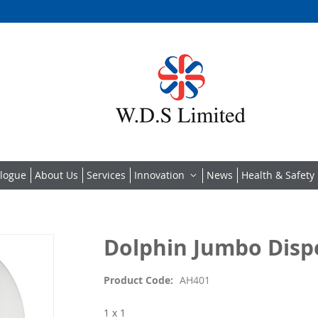
alogue
About Us
Services
Innovation
News
Health & Safety 
Dolphin Jumbo Dispe
Product Code
AH401
1 x 1