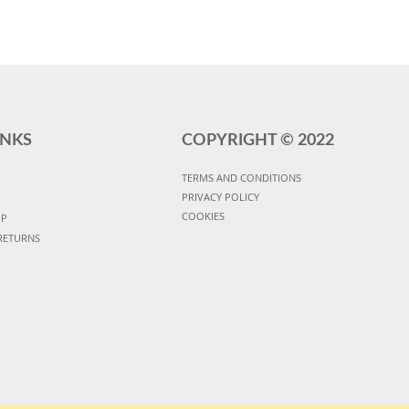
INKS
COPYRIGHT ©
2022
TERMS AND CONDITIONS
PRIVACY POLICY
COOKIES
UP
RETURNS