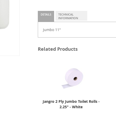
DETAILS
TECHNICAL
INFORMATION
Jumbo 11"
Related Products
Jangro 2 Ply Jumbo Toilet Rolls -
2.25" - White