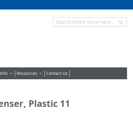
Searc
Search
Info
Resources
Contact Us
nser, Plastic 11