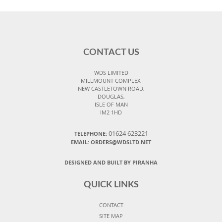
CONTACT US
WDS LIMITED
MILLMOUNT COMPLEX,
NEW CASTLETOWN ROAD,
DOUGLAS,
ISLE OF MAN
IM2 1HD
01624 623221
TELEPHONE:
EMAIL: ORDERS@WDSLTD.NET
DESIGNED AND BUILT BY PIRANHA
QUICK LINKS
CONTACT
SITE MAP