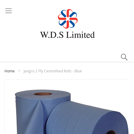
Se
Home
Jangro 2 Ply Centrefeed Rolls - Blue
Skip
to
the
end
of
the
images
gallery