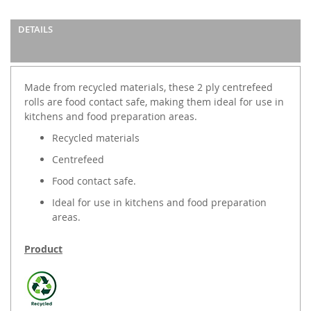
DETAILS
Made from recycled materials, these 2 ply centrefeed
rolls are food contact safe, making them ideal for use in
kitchens and food preparation areas.
Recycled materials
Centrefeed
Food contact safe.
Ideal for use in kitchens and food preparation
areas.
Product