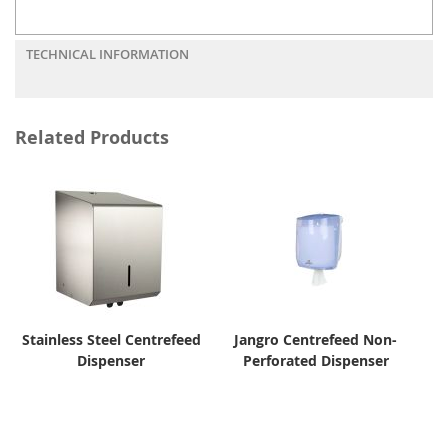
TECHNICAL INFORMATION
Related Products
Stainless Steel Centrefeed
Jangro Centrefeed Non-
Dispenser
Perforated Dispenser