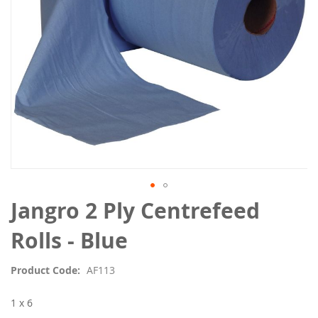
Skip
Jangro 2 Ply Centrefeed
to
the
Rolls - Blue
beginning
of
Product Code
AF113
the
images
1 x 6
gallery