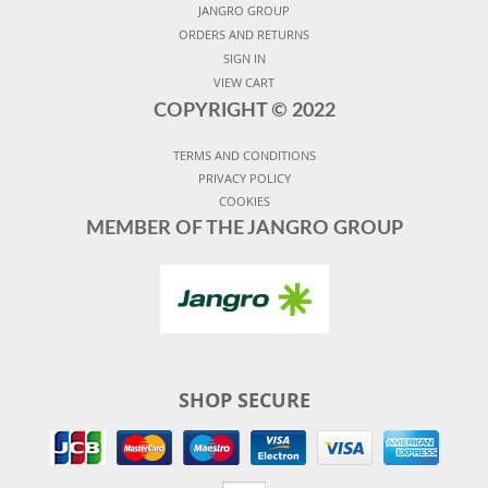
JANGRO GROUP
ORDERS AND RETURNS
SIGN IN
VIEW CART
COPYRIGHT ©
2022
TERMS AND CONDITIONS
PRIVACY POLICY
COOKIES
MEMBER OF THE JANGRO GROUP
SHOP SECURE